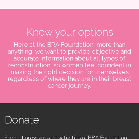
Know your options
Here at the BRA Foundation, more than
anything, we want to provide objective and
accurate information about all types of
reconstruction, so women feel confident in
making the right decision for themselves
regardless of where they are in their breast
cancer journey.
Donate
Support programs and activities of BRA Foundation