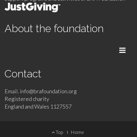
About the foundation
Menu
Contact
Email. info@brafoundation.org
Registered charity
England and Wales 1127557
Footer
Top
Home