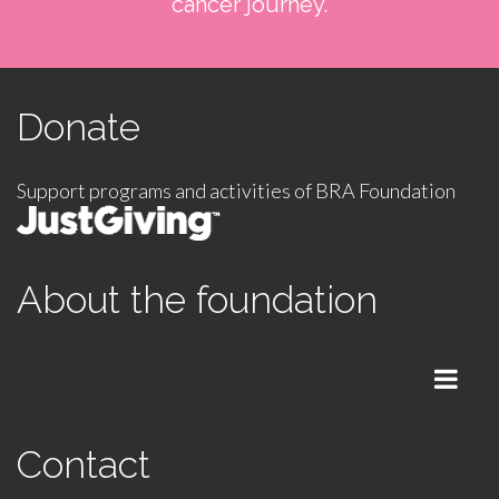
cancer journey.
Donate
Support programs and activities of BRA Foundation
About the foundation
Menu
Contact