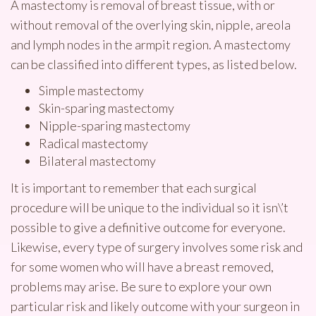
A mastectomy is removal of breast tissue, with or
without removal of the overlying skin, nipple, areola
and lymph nodes in the armpit region. A mastectomy
can be classified into different types, as listed below.
Simple mastectomy
Skin-sparing mastectomy
Nipple-sparing mastectomy
Radical mastectomy
Bilateral mastectomy
It is important to remember that each surgical
procedure will be unique to the individual so it isn\’t
possible to give a definitive outcome for everyone.
Likewise, every type of surgery involves some risk and
for some women who will have a breast removed,
problems may arise. Be sure to explore your own
particular risk and likely outcome with your surgeon in