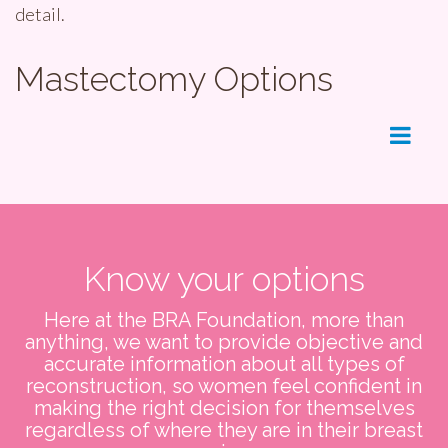
detail.
Mastectomy Options
Menu
Know your options
Here at the BRA Foundation, more than
anything, we want to provide objective and
accurate information about all types of
reconstruction, so women feel confident in
making the right decision for themselves
regardless of where they are in their breast