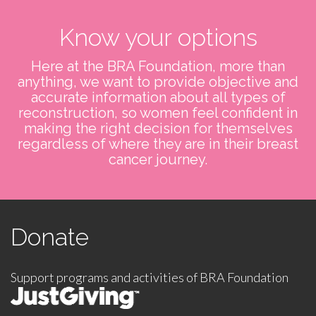
Know your options
Here at the BRA Foundation, more than
anything, we want to provide objective and
accurate information about all types of
reconstruction, so women feel confident in
making the right decision for themselves
regardless of where they are in their breast
cancer journey.
Donate
Support programs and activities of BRA Foundation