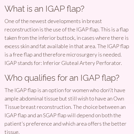
What is an IGAP flap?
One of the newest developments in breast
reconstruction is the use of the IGAP flap. This is a flap
taken from the inferior buttock, in cases where there is
excess skin and fat available in that area. The IGAP flap
is a free flap and therefore microsurgery is needed.
IGAP stands for: Inferior Gluteal Artery Perforator.
Who qualifies for an IGAP flap?
The IGAP flap is an option for women who don\’t have
ample abdominal tissue but still wish to have an Own
Tissue breast reconstruction. The choice between an
IGAP flap and an SGAP flap will depend on both the
patient’s preference and which area offers the better
tissue.