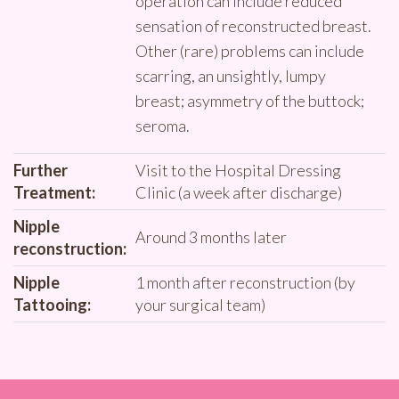
operation can include reduced
sensation of reconstructed breast.
Other (rare) problems can include
scarring, an unsightly, lumpy
breast; asymmetry of the buttock;
seroma.
Further
Visit to the Hospital Dressing
Treatment:
Clinic (a week after discharge)
Nipple
Around 3 months later
reconstruction:
Nipple
1 month after reconstruction (by
Tattooing:
your surgical team)