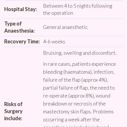
Between 4 to 5 nights following
Hospital Stay:
the operation
Type of
General anaesthetic
Anaesthesia:
Recovery Time:
4-6 weeks
Bruising, swelling and discomfort.
In rare cases, patients experience
bleeding (haematoma), infection,
failure of the flap (approx 4%),
partial failure of flap, the need to
re-operate (approx 8%), wound
breakdown or necrosis of the
Risks of
Surgery
mastectomy skin flaps. Problems
include:
occurring a week after the