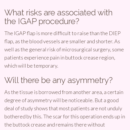
What risks are associated with
the IGAP procedure?
The IGAP flap is more difficult to raise than the DIEP
flap, as the blood vessels are smaller and shorter. As
well as the general risk of microsurgical surgery, some
patients experience pain in buttock crease region,
which will be temporary.
Will there be any asymmetry?
As the tissue is borrowed from another area, a certain
degree of asymmetry will be noticeable. But a good
deal of study shows that most patients are not unduly
bothered by this. The scar for this operation ends up in
the buttock crease and remains there without