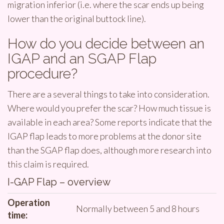
migration inferior (i.e. where the scar ends up being
lower than the original buttock line).
How do you decide between an
IGAP and an SGAP Flap
procedure?
There are a several things to take into consideration.
Where would you prefer the scar? How much tissue is
available in each area? Some reports indicate that the
IGAP flap leads to more problems at the donor site
than the SGAP flap does, although more research into
this claim is required.
I-GAP Flap – overview
Operation
Normally between 5 and 8 hours
time: