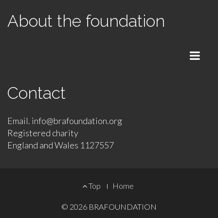
About the foundation
Menu
Contact
Email. info@brafoundation.org
Registered charity
England and Wales 1127557
Footer
Top
Home
Menu
© 2026
BRAFOUNDATION