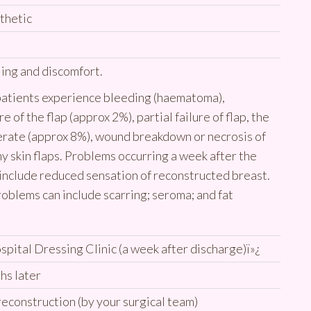
thetic
ling and discomfort.
 patients experience bleeding (haematoma),
re of the flap (approx 2%), partial failure of flap, the
erate (approx 8%), wound breakdown or necrosis of
 skin flaps. Problems occurring a week after the
include reduced sensation of reconstructed breast.
roblems can include scarring; seroma; and fat
ospital Dressing Clinic (a week after discharge)ï»¿
hs later
reconstruction (by your surgical team)