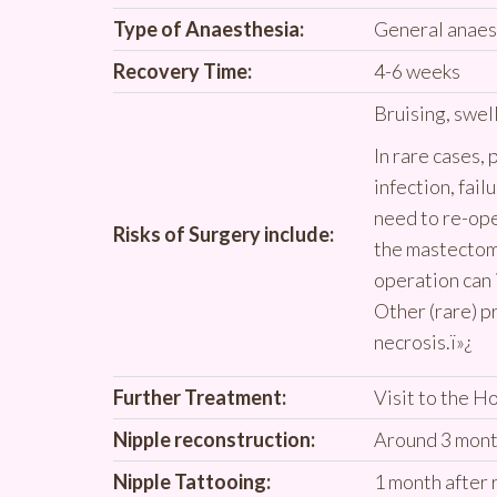
Type of Anaesthesia:
General anaes
Recovery Time:
4-6 weeks
Bruising, swel
In rare cases,
infection, failu
need to re-op
Risks of Surgery include:
the mastectomy
operation can 
Other (rare) p
necrosis.ï»¿
Further Treatment:
Visit to the H
Nipple reconstruction:
Around 3 mont
Nipple Tattooing:
1 month after 