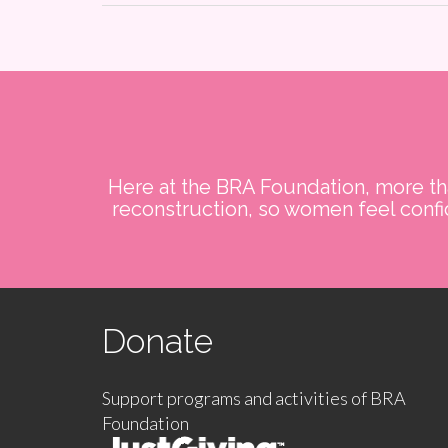
Here at the BRA Foundation, more tha
reconstruction, so women feel confid
Donate
Support programs and activities of BRA
Foundation