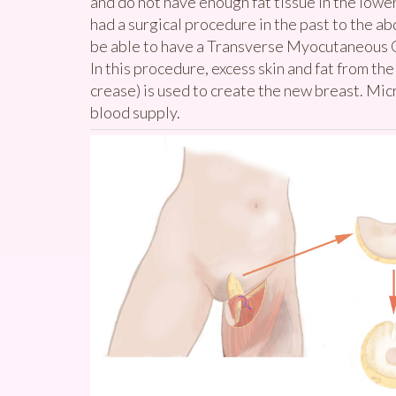
and do not have enough fat tissue in the low
had a surgical procedure in the past to the 
be able to have a Transverse Myocutaneous Gr
In this procedure, excess skin and fat from the
crease) is used to create the new breast. Mic
blood supply.