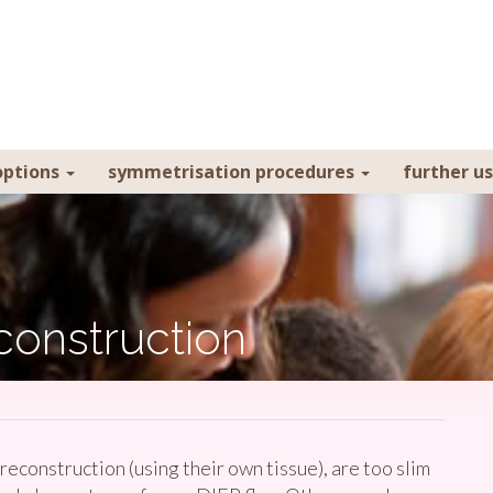
ptions
symmetrisation procedures
further u
construction
onstruction (using their own tissue), are too slim