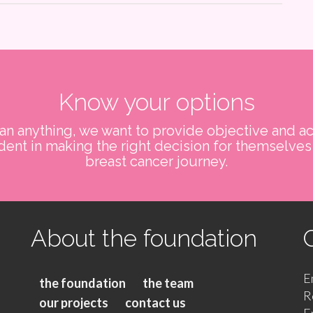
Know your options
n anything, we want to provide objective and ac
ent in making the right decision for themselves 
breast cancer journey.
About the foundation
E
the foundation
the team
R
our projects
contact us
E