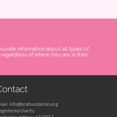
curate information about all types of
regardless of where they are in their
Contact
mail. info@brafoundation.org
egistered charity
ngland and Wales 1127557