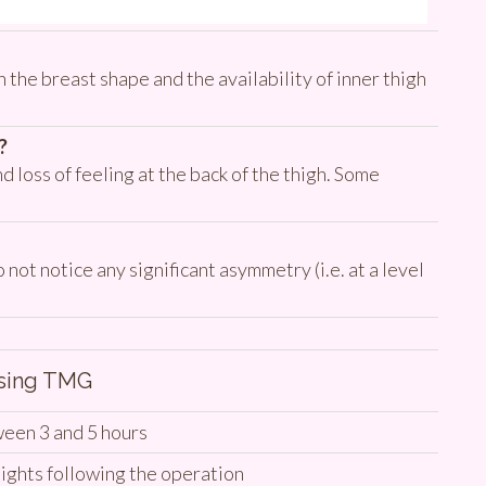
 the breast shape and the availability of inner thigh
?
d loss of feeling at the back of the thigh. Some
ot notice any significant asymmetry (i.e. at a level
Using TMG
een 3 and 5 hours
ights following the operation