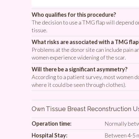
Who qualifies for this procedure?
The decision to use a TMG flap will depend on
tissue.
What risks are associated with a TMG flap
Problems at the donor site can include pain an
women experience widening of the scar.
Will there be a significant asymmetry?
According to a patient survey, most women do n
where it could be seen through clothes).
Own Tissue Breast Reconstruction 
Operation time:
Normally betw
Hospital Stay:
Between 4-5 n