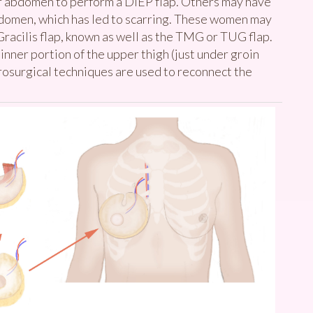
er abdomen to perform a DIEP flap. Others may have
abdomen, which has led to scarring. These women may
acilis flap, known as well as the TMG or TUG flap.
 inner portion of the upper thigh (just under groin
rosurgical techniques are used to reconnect the