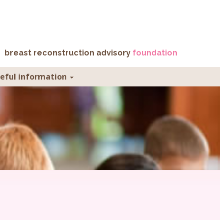
breast reconstruction advisory
foundation
seful information